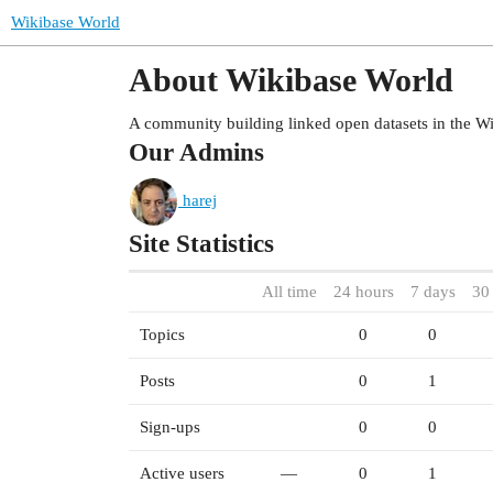
Wikibase World
About Wikibase World
A community building linked open datasets in the W
Our Admins
harej
Site Statistics
All time
24 hours
7 days
30
Topics
0
0
Posts
0
1
Sign-ups
0
0
Active users
—
0
1