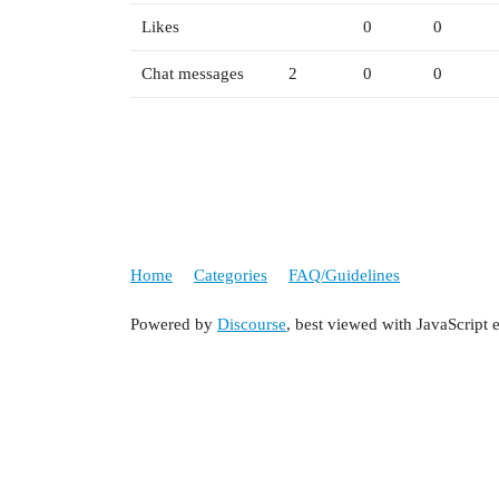
Likes
0
0
Chat messages
2
0
0
Home
Categories
FAQ/Guidelines
Powered by
Discourse
, best viewed with JavaScript 