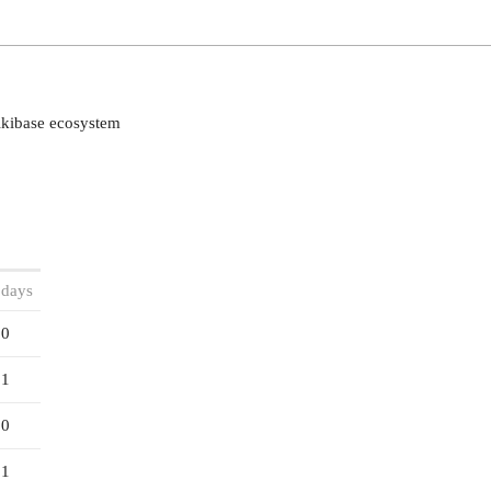
ikibase ecosystem
 days
0
1
0
1